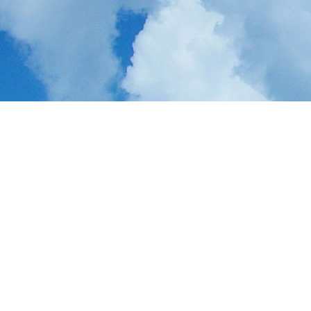
ApeChain
is a Layer 2 built for
creators and innovators
, helping
ideas turn into products that push culture forward. By making complex
Web3 technology simple, efficient, and safe, ApeChain is shaping the
next wave of the internet.
Creator-First Design
: Purpose-built for innovators,
tastemakers, and the projects driving the next big cultural
moments
Consumer Connection
: Bridges users to fresh, innovative
Web3 solutions in entertainment and gaming
Fun, Fast, and Secure
: Simplifies Web3 tech to be safe and
accessible for anyone
Gaming at Scale
: In collaboration with
SuperVerse
, ApeChain
becomes a top destination for Web3 gaming
Robust Network Effect
: Together, ApeChain and SuperVerse
connect gaming projects with users, introducing players to their