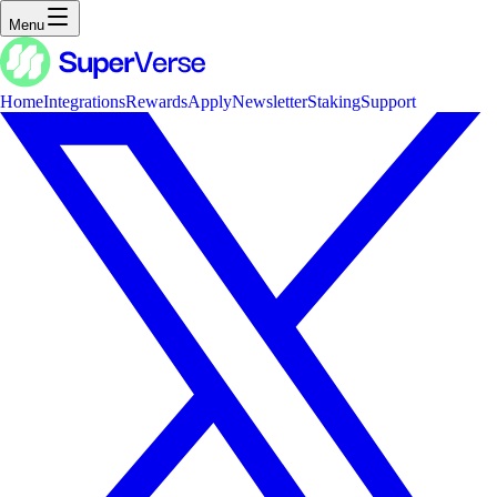
Menu
Home
Integrations
Rewards
Apply
Newsletter
Staking
Support