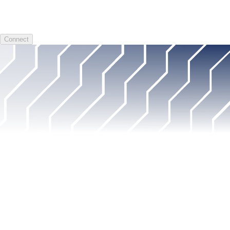
Connect