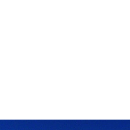
ApeChain