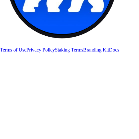
APE
Terms of Use
Privacy Policy
Staking Terms
Branding Kit
Docs