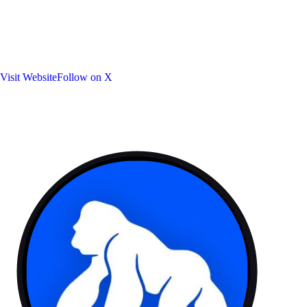
Visit Website
Follow on X
Platforms:
Token: