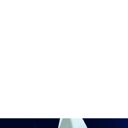
Ronin