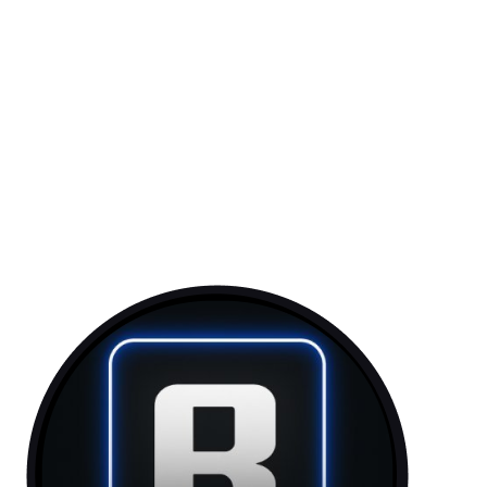
Token: