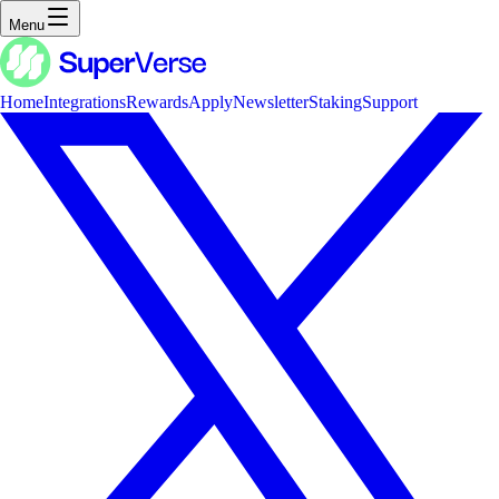
Menu
Home
Integrations
Rewards
Apply
Newsletter
Staking
Support