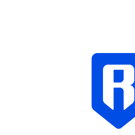
Tags
Blockchain