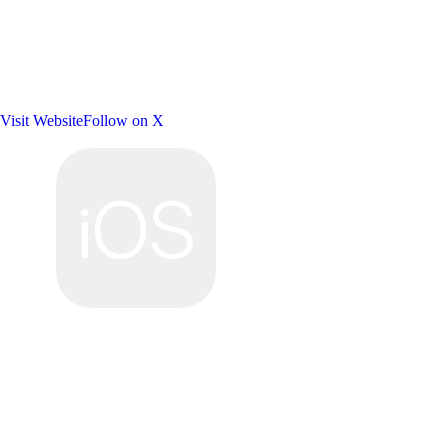
Visit Website
Follow on X
Platforms: