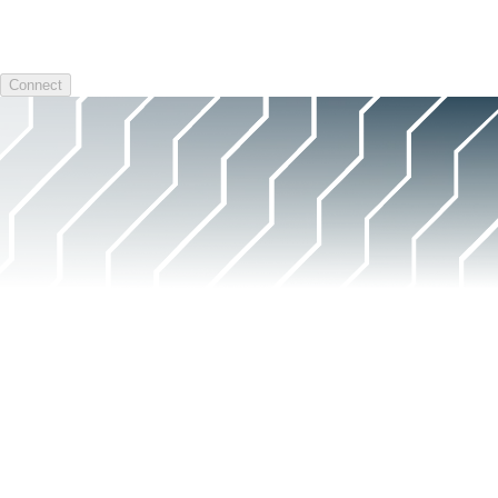
Connect