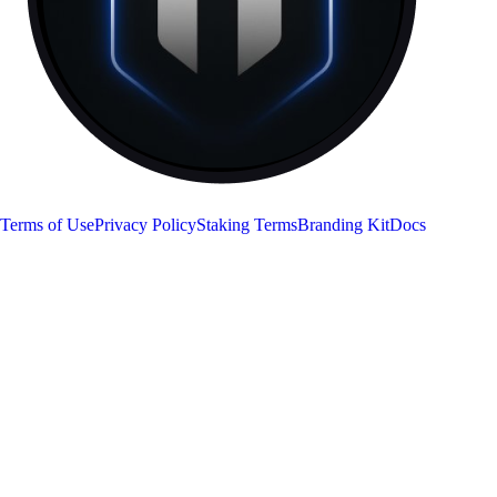
RON
Terms of Use
Privacy Policy
Staking Terms
Branding Kit
Docs