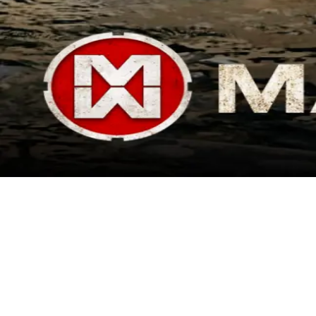
Ended
Madworld
2025 is all about SuperVerse! We're starting the new year with an
exciting airdrop from our gaming collaborator, Madworld! To register
for this airdrop, you will need to: - Connect your ETH staking wallet -
Have at least 500 'Staking Power' - Input your TON wallet address
Registration closes Monday 1/27 at 20:00 UTC, so get in now or miss
out! Good luck!