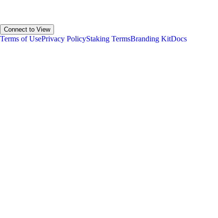
Your Estimated Allocation
Connect to View
Terms of Use
Privacy Policy
Staking Terms
Branding Kit
Docs