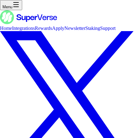
Menu
Home
Integrations
Rewards
Apply
Newsletter
Staking
Support